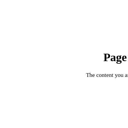
Page
The content you ar